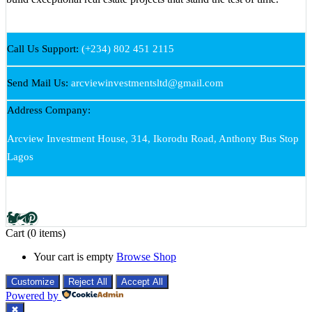
Call Us Support:
(+234) 802 451 2115
Send Mail Us:
arcviewinvestmentsltd@gmail.com
Address Company:
Arcview Investment House, 314, Ikorodu Road, Anthony Bus Stop
Lagos
Cart
(0 items)
Your cart is empty
Browse Shop
Customize
Reject All
Accept All
Powered by
✖