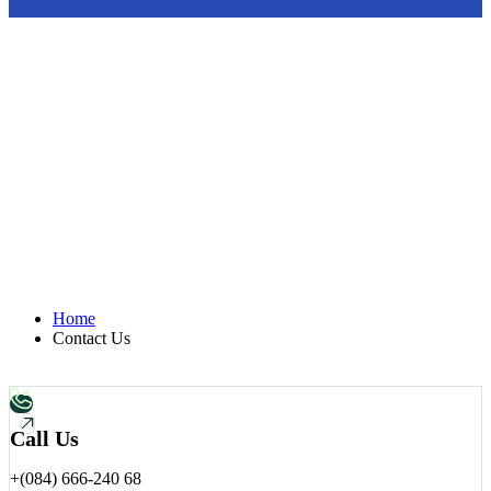
Let’t Talk Connect With
Atlas Group.
We’re here to answer your questions, discuss your project, or
explore how we can build something remarkable together.
Home
Contact Us
Call Us
+(084) 666-240 68