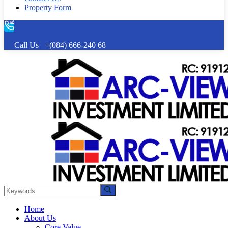
Property Form
Call Us
+(084) 666-240 68
Home
About Us
Core Value