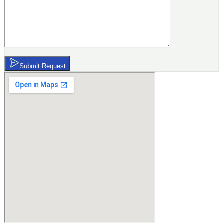
Submit Request