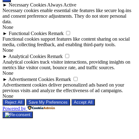
►
Necessary Cookies
Always Active
Necessary cookies enable essential site features like secure log-ins
and consent preference adjustments. They do not store personal
data.
None
►
Functional Cookies
Remark
Functional cookies support features like content sharing on social
media, collecting feedback, and enabling third-party tools.
None
►
Analytical Cookies
Remark
Analytical cookies track visitor interactions, providing insights on
metrics like visitor count, bounce rate, and traffic sources.
None
►
Advertisement Cookies
Remark
Advertisement cookies deliver personalized ads based on your
previous visits and analyze the effectiveness of ad campaigns.
None
Reject All
Save My Preferences
Accept All
Powered by