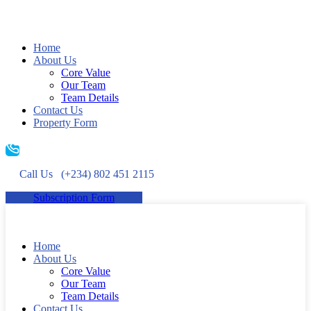
Home
About Us
Core Value
Our Team
Team Details
Contact Us
Property Form
Call Us
(+234) 802 451 2115
Subscription Form
Home
About Us
Core Value
Our Team
Team Details
Contact Us