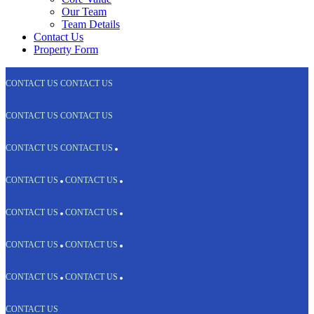
Our Team
Team Details
Contact Us
Property Form
CONTACT US
CONTACT US
CONTACT US
CONTACT US
CONTACT US
CONTACT US
CONTACT US
CONTACT US
CONTACT US
CONTACT US
CONTACT US
CONTACT US
CONTACT US
CONTACT US
CONTACT US