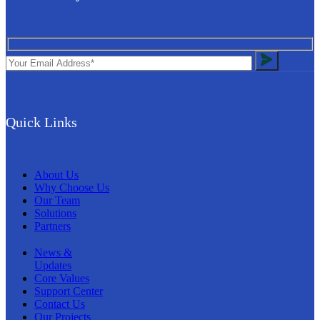
Quick Links
About Us
Why Choose Us
Our Team
Solutions
Partners
News &
Updates
Core Values
Support Center
Contact Us
Our Projects