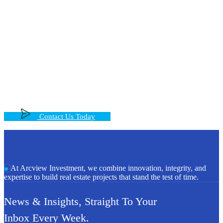
Step Into the Future of Real Estate
With Us, Let’t Talk!
Get expert guidance and tailored solutions for your real
estate goals—whether buying, selling, or investing
Contact Us Today
At Arcview Investment, we combine innovation, integrity, and
expertise to build real estate projects that stand the test of time.
News & Insights, Straight To Your
Inbox Every Week.