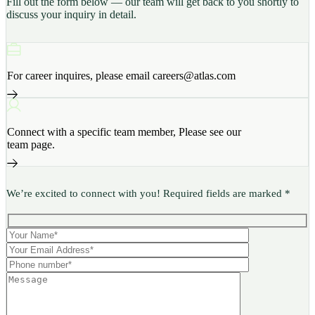
Fill out the form below — our team will get back to you shortly to
discuss your inquiry in detail.
For career inquires, please email careers@atlas.com
Connect with a specific team member, Please see our
team page.
We’re excited to connect with you! Required fields are marked *