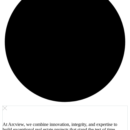
At Arcview, we combine innovation, integrity, and expertise to
build exceptional real estate projects that stand the test of time.