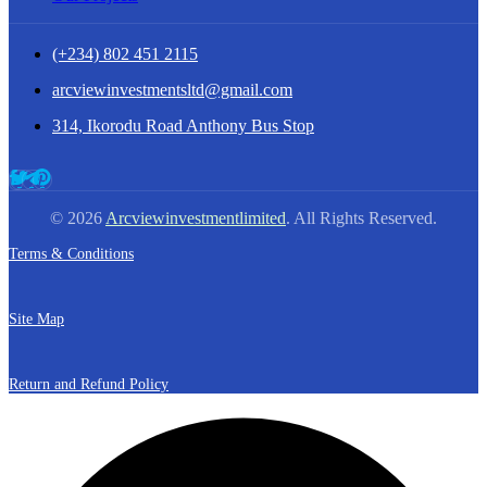
(+234) 802 451 2115
arcviewinvestmentsltd@gmail.com
314, Ikorodu Road Anthony Bus Stop
© 2026
Arcviewinvestmentlimited
. All Rights Reserved.
Terms & Conditions
Site Map
Return and Refund Policy