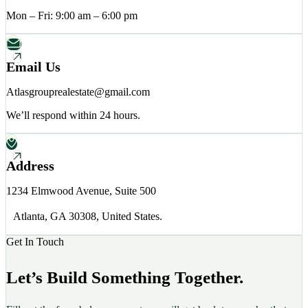
Mon – Fri: 9:00 am – 6:00 pm
Email Us
Atlasgrouprealestate@gmail.com
We’ll respond within 24 hours.
Address
1234 Elmwood Avenue, Suite 500
Atlanta, GA 30308, United States.
Get In Touch
Let’s Build Something Together.